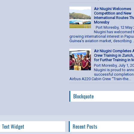
Air Niugini Welcomes
Competition and New
International Routes T
Moresby
Port Moresby, 12 May 
Niugini has welcomed 
growing international interest in Pap
Guinea’s aviation market, describing ..
Air Niugini Completes 
Crew Training in Zurich
for Further Training in
Port Moresby, July 1, 2
Niugini is proud to an
successful completion 
Airbus A220 Cabin Crew “Train-the...
Blockquote
Text Widget
Recent Posts