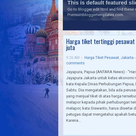
This is default featured slid
Go to Blogger edit html and find thes
Premiumbloggertemplates.com.
1
2
3
4
5
Harga tiket tertinggi pesawat
juta
9:26 AM
Harga Tiket Pesawat
,
Jakarta 
comments
Jayapura, Papua (ANTARA News) - "Harga
Jayapura-Jakarta untuk kelas ekonomi 
kata Kepala Dinas Perhubungan Papua,
Sabtu. Dia mengatakan, bila ada perus
yang menjual tiket di atas harga terse
melapor kepada pihak perhubungan term
melapor, kata Siswanto, harus disertai 
petugas dapat mengetahui apakah betul 
Karena...