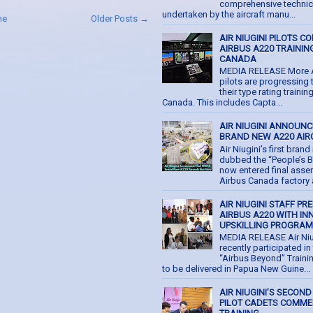
comprehensive technic
undertaken by the aircraft manu...
me
Older Posts →
AIR NIUGINI PILOTS C
AIRBUS A220 TRAINING
CANADA
MEDIA RELEASE More Ai
pilots are progressing
their type rating trainin
Canada. This includes Capta...
AIR NIUGINI ANNOUNC
BRAND NEW A220 AIR
Air Niugini’s first bran
dubbed the “People’s B
now entered final asse
Airbus Canada factory at
AIR NIUGINI STAFF PR
AIRBUS A220 WITH IN
UPSKILLING PROGRA
MEDIA RELEASE Air Niu
recently participated in 
“Airbus Beyond” Train
to be delivered in Papua New Guine...
AIR NIUGINI’S SECOND
PILOT CADETS COMM