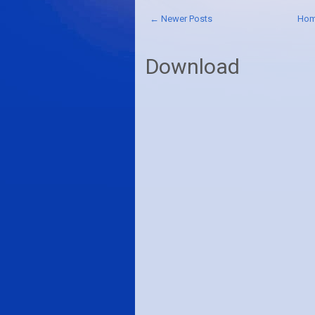
← Newer Posts
Ho
Download