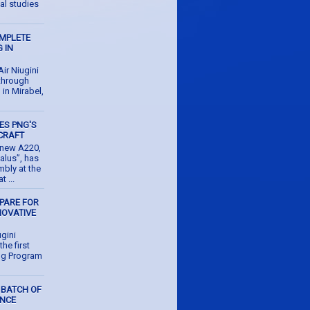
al studies
OMPLETE
 IN
r Niugini
 through
g in Mirabel,
ES PNG'S
CRAFT
d new A220,
alus”, has
mbly at the
 ...
EPARE FOR
NOVATIVE
M
gini
the first
ing Program
 BATCH OF
ENCE