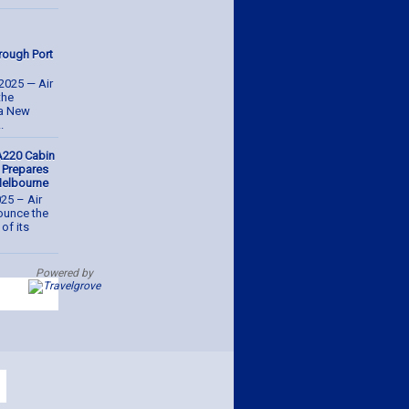
hrough Port
2025 — Air
the
ua New
.
A220 Cabin
, Prepares
 Melbourne
025 – Air
nounce the
of its
Powered by