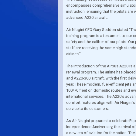
encompasses comprehensive simulator 
instruction, ensuring that the pilots are
advanced A220 aircraft.
Air Niugini CEO Gary Seddon stated "Th
training program is a testament to our
safety and the caliber of our pilots. Our
staff are receiving the same high standar
airlines."
The introduction of the Airbus A220 is a 
renewal program. The airline has placed
and A220-300 aircraft, with the first del
year. These modern, fuel-efficient jets a
100/70 fleet on domestic routes and ev
international services. The A220's adv
comfort features align with Air Niugini's
service to its customers.
As Air Niugini prepares to celebrate Pa
Independence Anniversary, the arrival o
a new era of aviation for the nation. Th