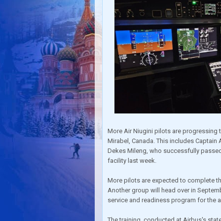
More Air Niugini pilots are progressing t
Mirabel, Canada. This includes Captai
Dekes Mileng, who successfully passed t
facility last week.
More pilots are expected to complete the
Another group will head over in September
service and readiness program for the arr
The training, conducted at Airbus's state-