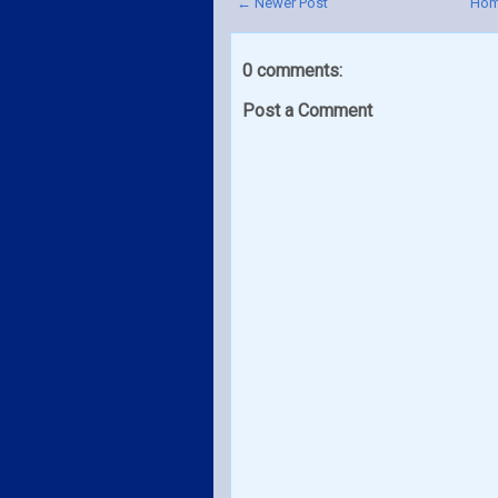
← Newer Post
Ho
0 comments:
Post a Comment