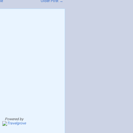
me
Older Post →
Powered by