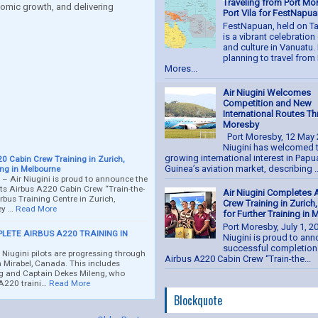
Traveling from Port Mo
omic growth, and delivering
Port Vila for FestNapu
FestNapuan, held on Ta
is a vibrant celebratio
and culture in Vanuatu. 
planning to travel from 
Mores...
t
Air Niugini Welcomes
Competition and New
International Routes T
Moresby
Port Moresby, 12 May 
Niugini has welcomed 
growing international interest in Pap
0 Cabin Crew Training in Zurich,
Guinea’s aviation market, describing ..
ing in Melbourne
 – Air Niugini is proud to announce the
its Airbus A220 Cabin Crew “Train-the-
Air Niugini Completes 
rbus Training Centre in Zurich,
Crew Training in Zurich
ey …
Read More
for Further Training in
Port Moresby, July 1, 2
PLETE AIRBUS A220 TRAINING IN
Niugini is proud to an
successful completion 
iugini pilots are progressing through
Airbus A220 Cabin Crew “Train-the...
in Mirabel, Canada. This includes
 and Captain Dekes Mileng, who
 A220 traini…
Read More
Blockquote