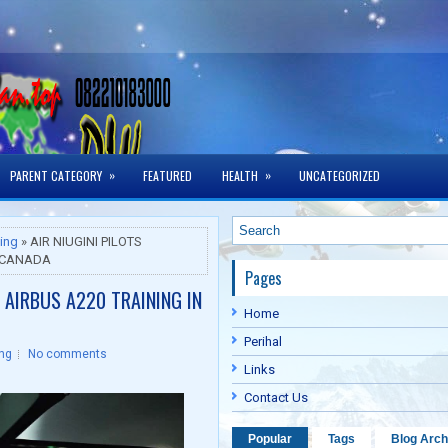
»
»
PARENT CATEGORY
FEATURED
HEALTH
UNCATEGORIZED
ning
» AIR NIUGINI PILOTS
N CANADA
Pages
 AIRBUS A220 TRAINING IN
Home
Perihal
ing
No comments
Links
Contact Us
Popular
Tags
Blog Arch