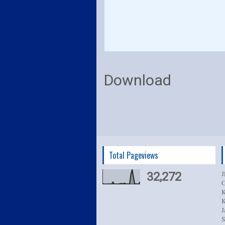
Download
Total Pageviews
J
32,272
G
K
K
J
S