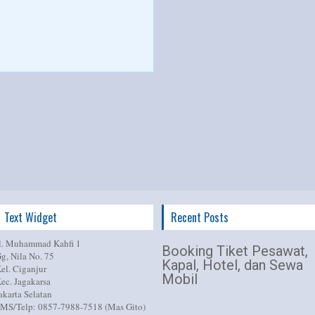
Text Widget
Recent Posts
l. Muhammad Kahfi 1
Booking Tiket Pesawat,
g, Nila No. 75
Kapal, Hotel, dan Sewa
el. Ciganjur
Mobil
ec. Jagakarsa
akarta Selatan
MS/Telp: 0857-7988-7518 (Mas Gito)