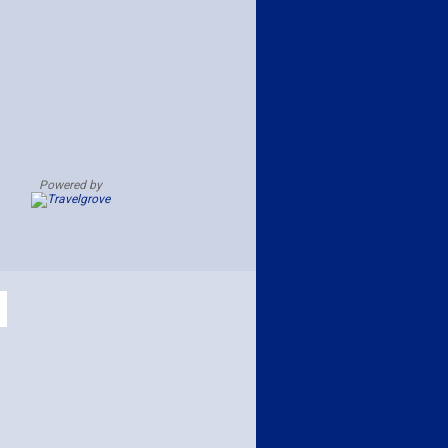
Powered by