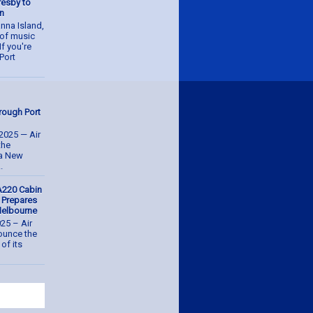
resby to
an
nna Island,
n of music
If you're
Port
hrough Port
2025 — Air
the
ua New
.
A220 Cabin
, Prepares
 Melbourne
025 – Air
nounce the
of its