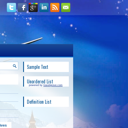
Sample Text
Unordered List
powered by
travelgrove.com
Definition List
ives