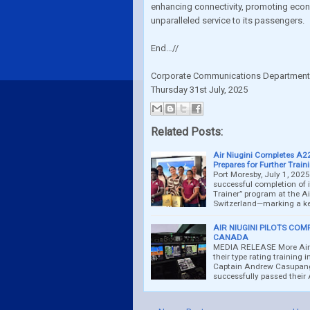
enhancing connectivity, promoting econ
unparalleled service to its passengers.
End…//
Corporate Communications Departmen
Thursday 31st July, 2025
Related Posts:
Air Niugini Completes A22
Prepares for Further Train
Port Moresby, July 1, 2025
successful completion of 
Trainer” program at the Ai
Switzerland—marking a k
AIR NIUGINI PILOTS COM
CANADA
MEDIA RELEASE More Air N
their type rating training 
Captain Andrew Casupang
successfully passed their