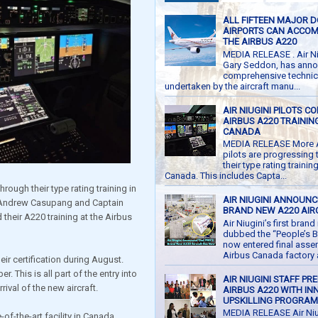
ALL FIFTEEN MAJOR 
AIRPORTS CAN ACCO
THE AIRBUS A220
MEDIA RELEASE . Air Ni
Gary Seddon, has anno
comprehensive technic
undertaken by the aircraft manu...
AIR NIUGINI PILOTS C
AIRBUS A220 TRAINING
CANADA
MEDIA RELEASE More Ai
pilots are progressing
their type rating trainin
Canada. This includes Capta...
hrough their type rating training in
AIR NIUGINI ANNOUNC
n Andrew Casupang and Captain
BRAND NEW A220 AIR
heir A220 training at the Airbus
Air Niugini’s first bran
dubbed the “People’s B
now entered final asse
Airbus Canada factory at
ir certification during August.
. This is all part of the entry into
AIR NIUGINI STAFF PR
ival of the new aircraft.
AIRBUS A220 WITH IN
UPSKILLING PROGRA
MEDIA RELEASE Air Niu
of-the-art facility in Canada,