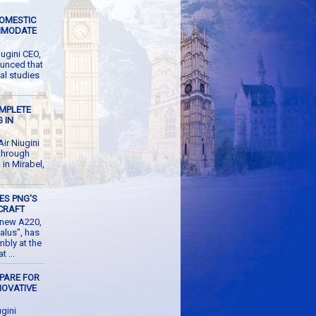
DOMESTIC
MMODATE
ugini CEO,
unced that
al studies
OMPLETE
 IN
r Niugini
 through
g in Mirabel,
ES PNG'S
CRAFT
d new A220,
alus”, has
mbly at the
 ...
EPARE FOR
NOVATIVE
M
gini