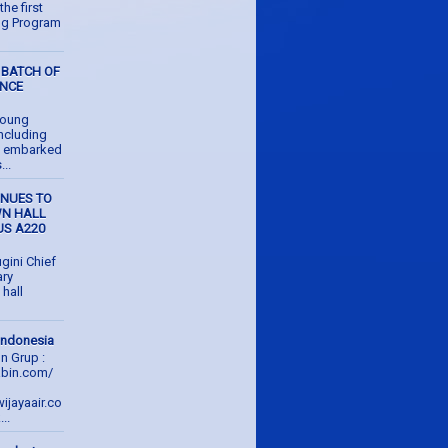
the first
ing Program
 BATCH OF
ENCE
young
ncluding
e embarked
...
INUES TO
WN HALL
US A220
gini Chief
ary
hall
 Indonesia
on Grup :
abin.com/
ijayaair.co
..