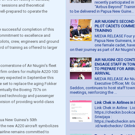
recently participated in 
sessions and theoretical
“Airbus Beyond” Train
 well-prepared to operate the
to be delivered in Papua New Guine...
AIR NIUGINI’S SECOND
PILOT CADETS COMM
e successful completion of this
TRAINING
 commitment to excellence and
MEDIA RELEASE Four 
Papua New Guineans, i
 pilots, crew, engineers and ground
one female cadet, hav
d of training as offered to larger
on their journey as part of Air Niugini’s
AIR NIUGINI CEO CONT
ENGAGE STAFF IN TO
cornerstone of Air Niugini's fleet
TO PREPARE FOR AIRB
 firm orders for multiple A220-100
ARRIVAL
ivery expected in September this
MEDIA RELEASE Air Niu
Executive Officer, Mr. G
re set to replace the aging Fokker
Seddon, continues to host staff town 
entually the Boeing 737s on
meetings, reinforcing the ...
anced technology and passenger
 vision of providing world-class
Link Chek in Airlines in
Link Chek in Airline : Li
https://checkin.bookc
Sriwijaya :
pua New Guinea's 50th
https://webcheckin.sriw
f the new A220 aircraft symbolizes
.id/webcheckin/ Citilink.
e airline remains committed to