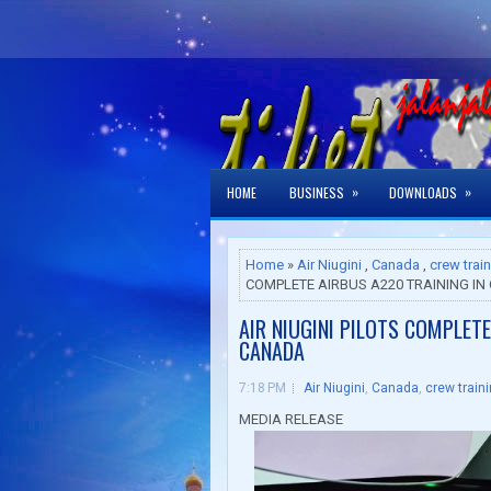
»
»
HOME
BUSINESS
DOWNLOADS
Home
»
Air Niugini
,
Canada
,
crew trai
COMPLETE AIRBUS A220 TRAINING I
AIR NIUGINI PILOTS COMPLETE
CANADA
7:18 PM
Air Niugini
,
Canada
,
crew train
MEDIA RELEASE