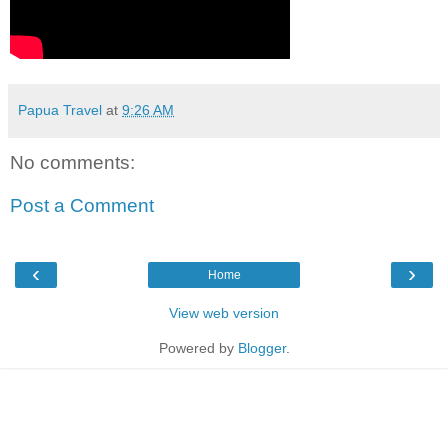
Papua Travel
at
9:26 AM
No comments:
Post a Comment
‹
›
Home
View web version
Powered by
Blogger
.