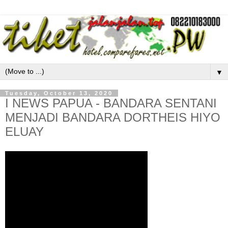
▼
Tuesday, October 13, 2020
I NEWS PAPUA - BANDARA SENTANI
MENJADI BANDARA DORTHEIS HIYO
ELUAY